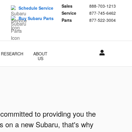
Sales
888-703-1213
Schedule Service
Service
877-745-6462
Buy Subaru Parts
Parts
877-522-3004
RESEARCH
ABOUT
US
 committed to providing you the
ls on a new Subaru, that's why