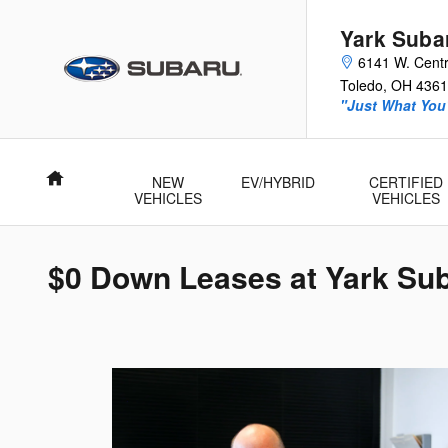
Skip to main content
Yark Suba
6141 W. Centr
Toledo
,
OH
4361
"Just What You'
Home
NEW
EV/HYBRID
CERTIFIED
VEHICLES
VEHICLES
$0 Down Leases at Yark Su