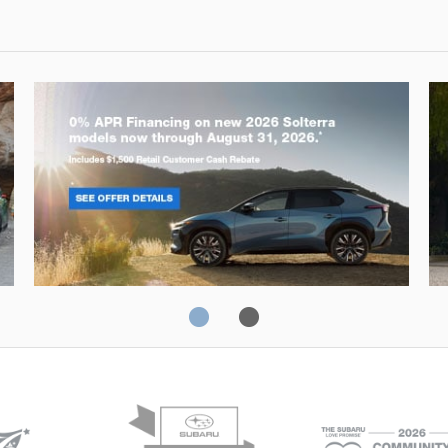
Solterra
Fo