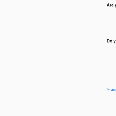
Are 
Do y
Privac