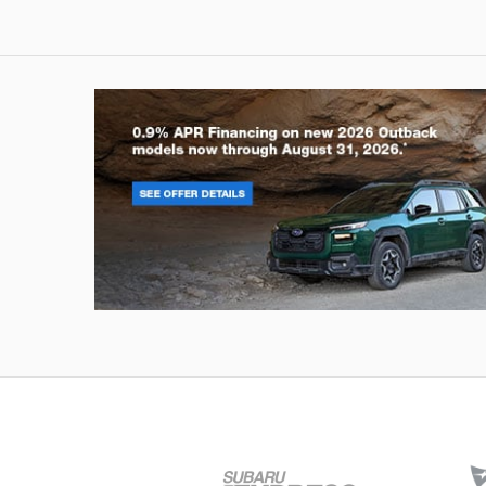
Outback