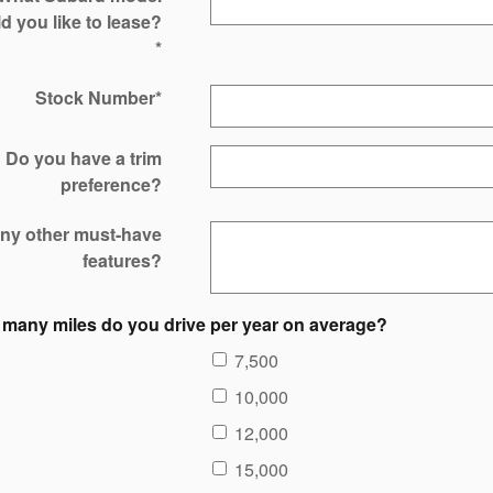
d you like to lease?
*
Stock Number
*
Do you have a trim
preference?
ny other must-have
features?
many miles do you drive per year on average?
7,500
10,000
12,000
15,000