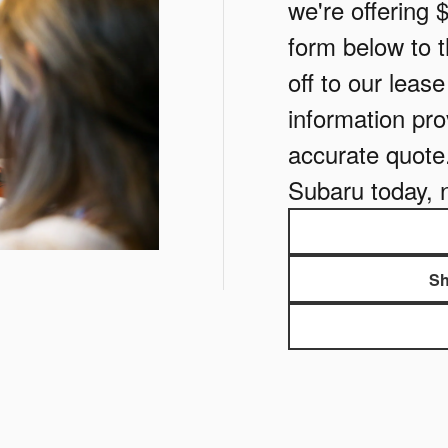
we're offering 
form below to th
off to our leas
information pro
accurate quote
Subaru today, 
Sh