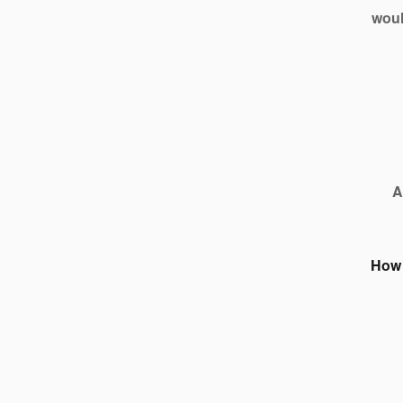
woul
A
How 