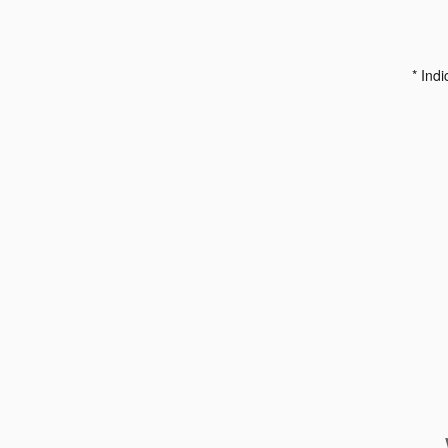
* Indi