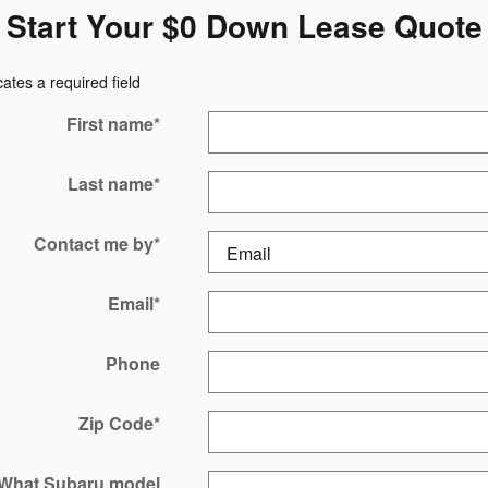
Start Your $0 Down Lease Quote
cates a required field
First name
*
Last name
*
Contact me by
*
Email
*
Phone
Zip Code
*
What Subaru model