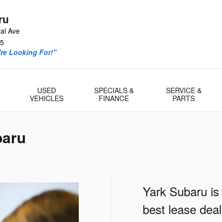
ru
al Ave
5
re Looking For!"
USED
SPECIALS &
SERVICE &
VEHICLES
FINANCE
PARTS
baru
Yark Subaru is
best lease dea