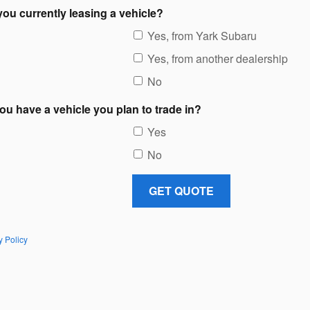
you currently leasing a vehicle?
Yes, from Yark Subaru
Yes, from another dealership
No
ou have a vehicle you plan to trade in?
Yes
No
GET QUOTE
y Policy