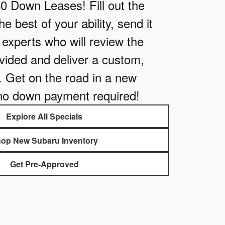
$0 Down Leases! Fill out the
e best of your ability, send it
e experts who will review the
vided and deliver a custom,
. Get on the road in a new
no down payment required!
Explore All Specials
op New Subaru Inventory
Get Pre-Approved