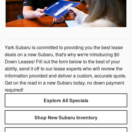
Yark Subaru is committed to providing you the best lease
deals on a new Subaru, that's why we're introducing $0
Down Leases! Fill out the form below to the best of your
ability, send it off to our lease experts who will review the
information provided and deliver a custom, accurate quote.
Get on the road in a new Subaru today, no down payment
required!
Explore All Specials
Shop New Subaru Inventory