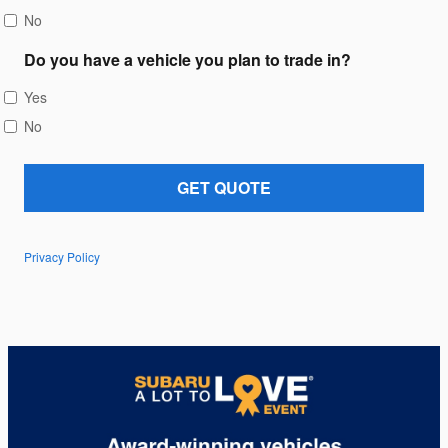
No
Do you have a vehicle you plan to trade in?
Yes
No
GET QUOTE
Privacy Policy