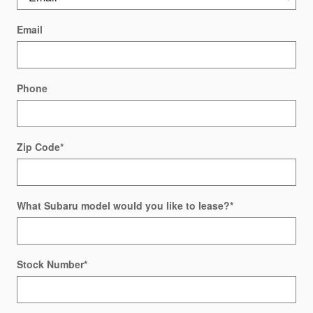
Email
Phone
Zip Code
*
What Subaru model would you like to lease?
*
Stock Number
*