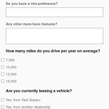
Do you have a trim preference?
Any other must-have features?
How many miles do you drive per year on average?
7,500
10,000
12,000
15,000
Are you currently leasing a vehicle?
Yes, from Yark Subaru
Yes, from another dealership