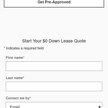
Get Pre-Approved
Start Your $0 Down Lease Quote
* Indicates a required field
First name
*
Last name
*
Contact me by
*