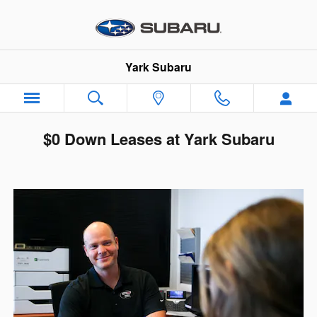
Skip to main content
Yark Subaru
$0 Down Leases at Yark Subaru