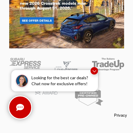
Looking for the best car deals?
Chat now for exclusive offers!
Privacy