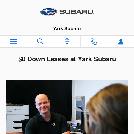
Skip to main content
Yark Subaru
$0 Down Leases at Yark Subaru