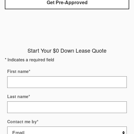
Get Pre-Approved
Start Your $0 Down Lease Quote
* Indicates a required field
First name
*
Last name
*
Contact me by
*