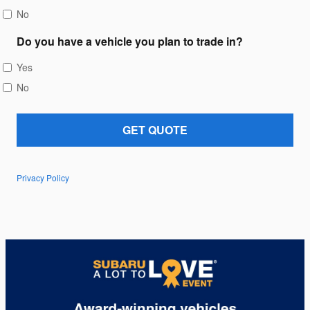
No
Do you have a vehicle you plan to trade in?
Yes
No
GET QUOTE
Privacy Policy