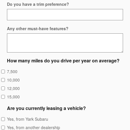
Do you have a trim preference?
Any other must-have features?
How many miles do you drive per year on average?
7,500
10,000
12,000
15,000
Are you currently leasing a vehicle?
Yes, from Yark Subaru
Yes, from another dealership