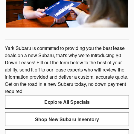
Yark Subaru is committed to providing you the best lease
deals on a new Subaru, that's why we're introducing $0
Down Leases! Fill out the form below to the best of your
ability, send it off to our lease experts who will review the
information provided and deliver a custom, accurate quote.
Get on the road in a new Subaru today, no down payment
required!
Explore All Specials
Shop New Subaru Inventory