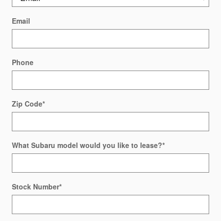
Email
Phone
Zip Code
*
What Subaru model would you like to lease?
*
Stock Number
*