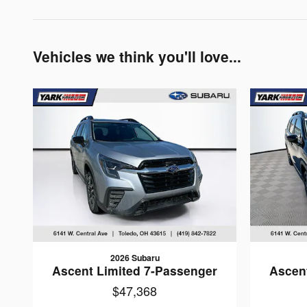
Vehicles we think you'll love...
2026 Subaru
Ascent Limited 7-Passenger
Ascen
$47,368