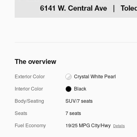
The overview
Exterior Color
Crystal White Pearl
Interior Color
Black
Body/Seating
SUV/7 seats
Seats
7 seats
Fuel Economy
19/25 MPG City/Hwy
Details