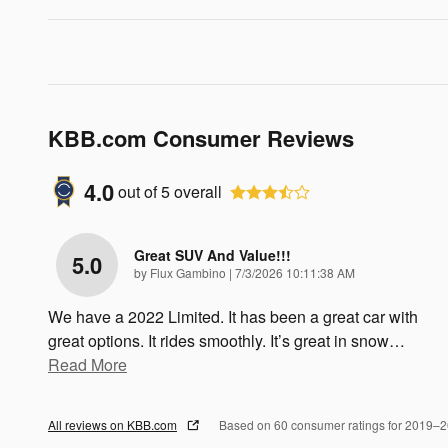
KBB.com Consumer Reviews
4.0
out of
5
overall
Great SUV And Value!!!
5.0
on
by
Flux Gambino
|
7/3/2026 10:11:38 AM
We have a 2022 Limited. It has been a great car with
great options. It rides smoothly. It’s great in snow
…
Read More
All reviews on KBB.com
Based on 60 consumer ratings for 2019–