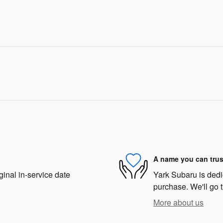
A name you can trus
ginal in-service date
Yark Subaru is dedic
purchase. We'll go t
More about us