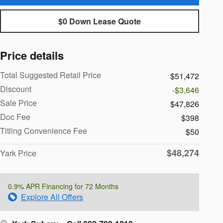
$0 Down Lease Quote
Price details
Total Suggested Retail Price
$51,472
Discount
-$3,646
Sale Price
$47,826
Doc Fee
$398
Titling Convenience Fee
$50
$48,274
Yark Price
0.9% APR Financing for 72 Months
Explore All Offers