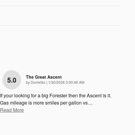
The Great Ascent
5.0
on
by
Dorrellkc
|
1/30/2026 3:00:46 AM
If your looking for a big Forester then the Ascent is it.
Gas mileage is more smiles per gallon vs
…
Read More