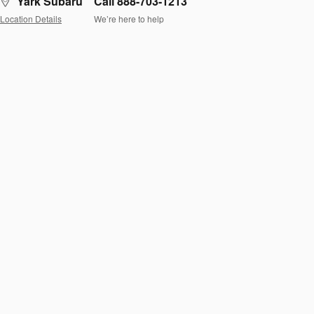
Yark Subaru
Call 888-703-1213
Location Details
We’re here to help