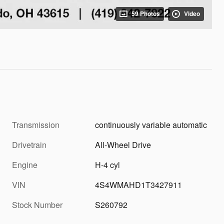
59 Photos
Video
Transmission
continuously variable automatic
Drivetrain
All-Wheel Drive
Engine
H-4 cyl
VIN
4S4WMAHD1T3427911
Stock Number
S260792