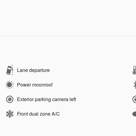
Lane departure
Power moonroof
Exterior parking camera left
Front dual zone A/C