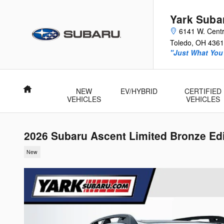
Skip to main content
Yark Suba
6141 W. Centr
Toledo
,
OH
4361
"Just What You'
Home
NEW
EV/HYBRID
CERTIFIED
VEHICLES
VEHICLES
2026 Subaru Ascent Limited Bronze Ed
New