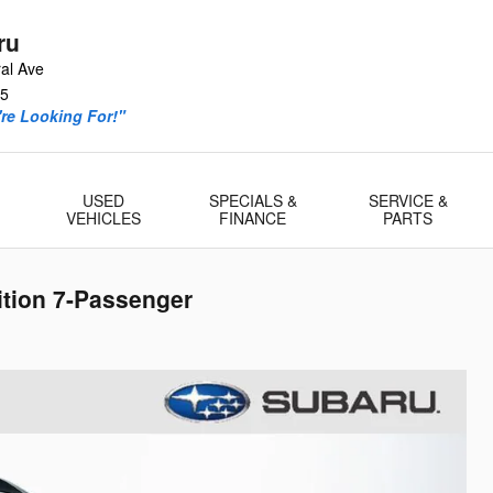
ru
al Ave
5
re Looking For!"
USED
SPECIALS &
SERVICE &
VEHICLES
FINANCE
PARTS
ition 7-Passenger