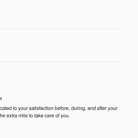
t
ated to your satisfaction before, during, and after your
he extra mile to take care of you.