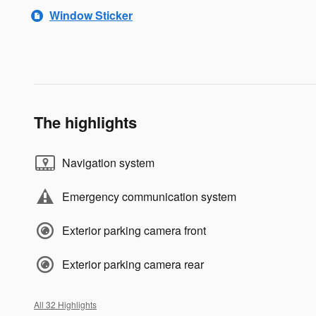
Window Sticker
The highlights
Navigation system
Emergency communication system
Exterior parking camera front
Exterior parking camera rear
All 32 Highlights