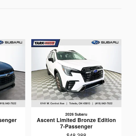
2026 Subaru
senger
Ascent Limited Bronze Edition
7-Passenger
$48,388