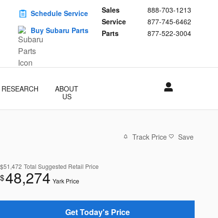
Sales
888-703-1213
Schedule Service
Service
877-745-6462
Buy Subaru Parts
Parts
877-522-3004
RESEARCH
ABOUT
US
Track Price
Save
$51,472
Total Suggested Retail Price
48,274
$
Yark Price
Get Today's Price