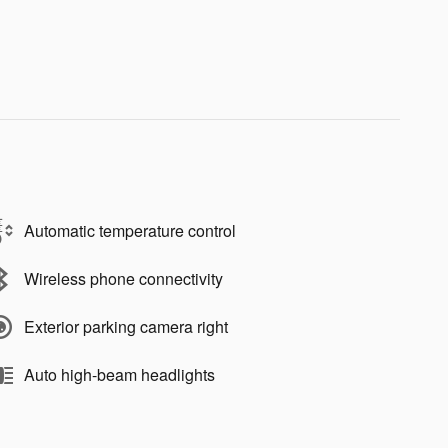
Automatic temperature control
Wireless phone connectivity
Exterior parking camera right
Auto high-beam headlights