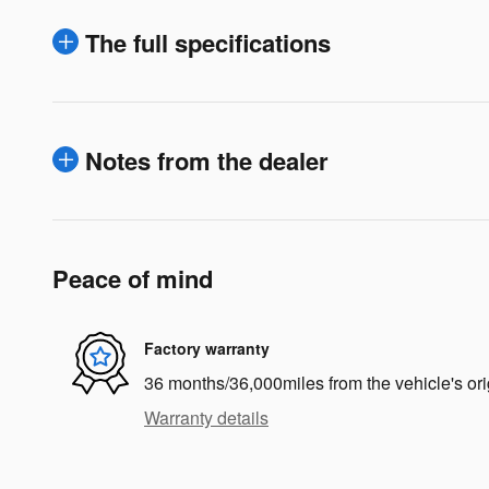
The full specifications
Notes from the dealer
Peace of mind
Factory warranty
36 months/36,000miles from the vehicle's ori
Warranty details