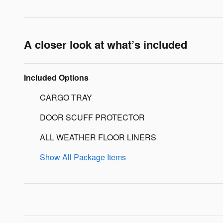
A closer look at what’s included
Included Options
CARGO TRAY
DOOR SCUFF PROTECTOR
ALL WEATHER FLOOR LINERS
Show All Package Items