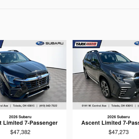
2026 Subaru
2026 Subaru
t Limited 7-Passenger
Ascent Limited 7-Pas
$47,382
$47,273