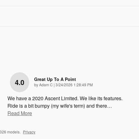
Great Up To A Point
4.0
on
by
Adam C
|
3/24/2026 1:28:49 PM
We have a 2020 Ascent Limited. We like its features.
Ride is a bit bumpy (my wife's term) and there
…
Read More
2026 models.
Privacy