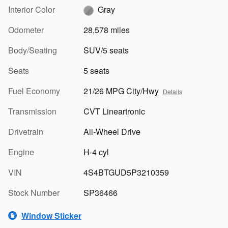
Interior Color
Gray
Odometer
28,578 miles
Body/Seating
SUV/5 seats
Seats
5 seats
Fuel Economy
21/26 MPG City/Hwy
Details
Transmission
CVT Lineartronic
Drivetrain
All-Wheel Drive
Engine
H-4 cyl
VIN
4S4BTGUD5P3210359
Stock Number
SP36466
Window Sticker