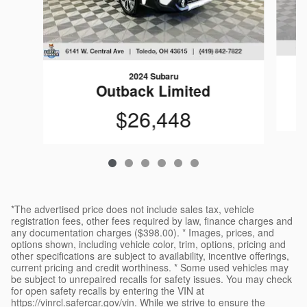
2024 Subaru
Outback Limited
$26,448
*The advertised price does not include sales tax, vehicle
registration fees, other fees required by law, finance charges and
any documentation charges ($398.00). * Images, prices, and
options shown, including vehicle color, trim, options, pricing and
other specifications are subject to availability, incentive offerings,
current pricing and credit worthiness. * Some used vehicles may
be subject to unrepaired recalls for safety issues. You may check
for open safety recalls by entering the VIN at
https://vinrcl.safercar.gov/vin. While we strive to ensure the