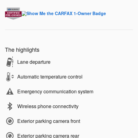
The highlights
Lane departure
Automatic temperature control
Emergency communication system
Wireless phone connectivity
Exterior parking camera front
Exterior parking camera rear