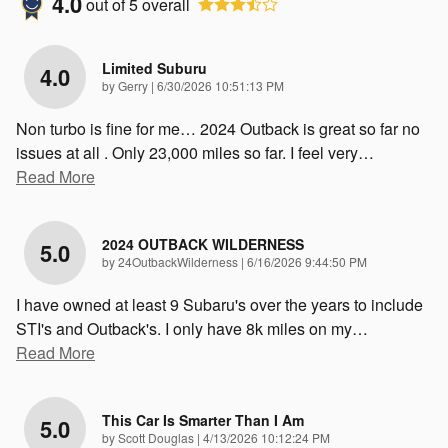
4.0
out of
5
overall
Limited Suburu
4.0
on
by
Gerry
|
6/30/2026 10:51:13 PM
Non turbo is fine for me… 2024 Outback is great so far no
issues at all . Only 23,000 miles so far. I feel very
…
Read More
2024 OUTBACK WILDERNESS
5.0
on
by
24OutbackWilderness
|
6/16/2026 9:44:50 PM
I have owned at least 9 Subaru's over the years to include
STI's and Outback's. I only have 8k miles on my
…
Read More
This Car Is Smarter Than I Am
5.0
on
by
Scott Douglas
|
4/13/2026 10:12:24 PM