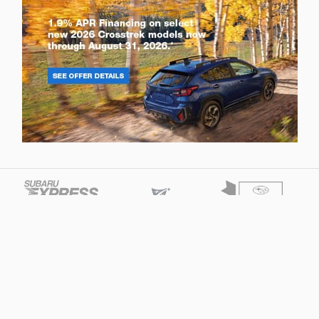
Privacy