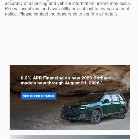
accuracy of all pricing and vehicle information, errors may occur.
Prices, incentives, and availability are subject to change without
notice. Please contact the dealership to confirm all details.