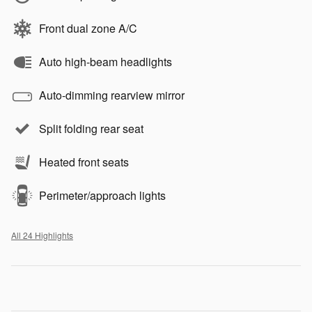
Front dual zone A/C
Auto high-beam headlights
Auto-dimming rearview mirror
Split folding rear seat
Heated front seats
Perimeter/approach lights
All 24 Highlights