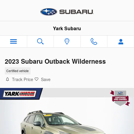
Skip to main content
Yark Subaru
2023 Subaru Outback Wilderness
Certified vehicle
Track Price
Save