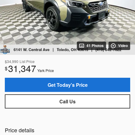
41 Photos
Video
$34,990
List Price
31,347
$
Yark Price
Get Today's Price
Call Us
Price details