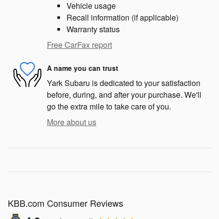
Vehicle usage
Recall information (if applicable)
Warranty status
Free CarFax report
A name you can trust
Yark Subaru is dedicated to your satisfaction
before, during, and after your purchase. We'll
go the extra mile to take care of you.
More about us
KBB.com Consumer Reviews