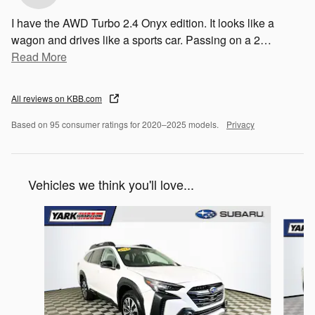
I have the AWD Turbo 2.4 Onyx edition. It looks like a
wagon and drives like a sports car. Passing on a 2
…
Read More
All reviews on KBB.com
Based on 95 consumer ratings for 2020–2025 models.
Privacy
Vehicles we think you'll love...
Slide 1 of 6