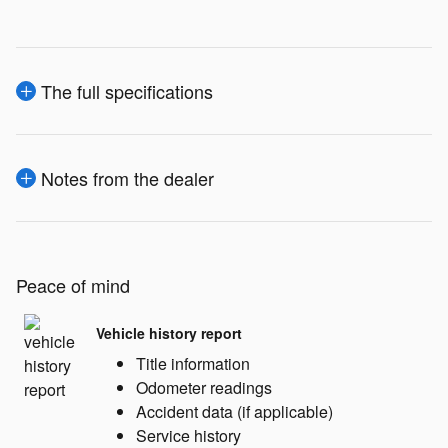
The full specifications
Notes from the dealer
Peace of mind
Vehicle history report
Title information
Odometer readings
Accident data (if applicable)
Service history