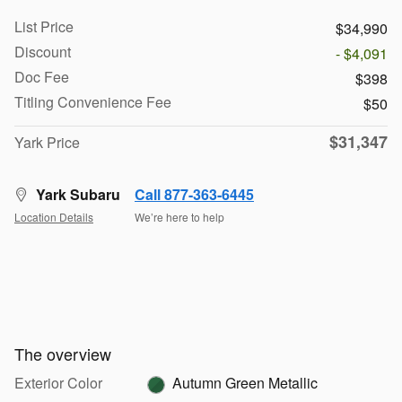
List Price
$34,990
Discount
- $4,091
Doc Fee
$398
Titling Convenience Fee
$50
$31,347
Yark Price
Yark Subaru
Call 877-363-6445
Location Details
We’re here to help
The overview
Exterior Color
Autumn Green Metallic