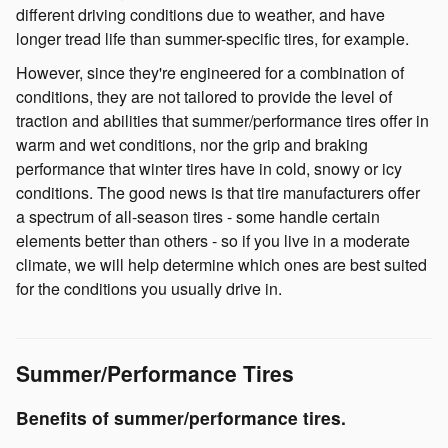
different driving conditions due to weather, and have
longer tread life than summer-specific tires, for example.
However, since they're engineered for a combination of
conditions, they are not tailored to provide the level of
traction and abilities that summer/performance tires offer in
warm and wet conditions, nor the grip and braking
performance that winter tires have in cold, snowy or icy
conditions. The good news is that tire manufacturers offer
a spectrum of all-season tires - some handle certain
elements better than others - so if you live in a moderate
climate, we will help determine which ones are best suited
for the conditions you usually drive in.
Summer/Performance Tires
Benefits of summer/performance tires.