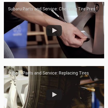
Subaru Parts and Service: Checking Tire Pressure
Subaru Parts and Service: Replacing Tires