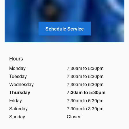
Schedule Service
Hours
Monday
7:30am to 5:30pm
Tuesday
7:30am to 5:30pm
Wednesday
7:30am to 5:30pm
Thursday
7:30am to 5:30pm
Friday
7:30am to 5:30pm
Saturday
7:30am to 3:30pm
Sunday
Closed