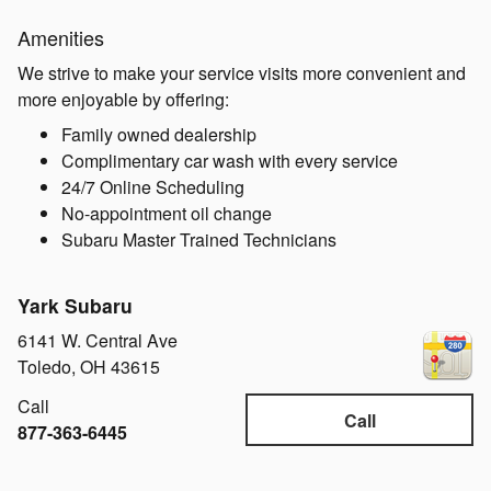
Amenities
We strive to make your service visits more convenient and
more enjoyable by offering:
Family owned dealership
Complimentary car wash with every service
24/7 Online Scheduling
No-appointment oil change
Subaru Master Trained Technicians
Yark Subaru
6141 W. Central Ave
Toledo
,
OH
43615
Call
Call
877-363-6445