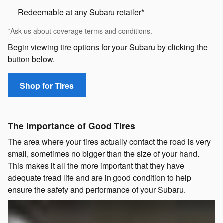
Redeemable at any Subaru retailer*
*Ask us about coverage terms and conditions.
Begin viewing tire options for your Subaru by clicking the
button below.
Shop for Tires
The Importance of Good Tires
The area where your tires actually contact the road is very
small, sometimes no bigger than the size of your hand.
This makes it all the more important that they have
adequate tread life and are in good condition to help
ensure the safety and performance of your Subaru.