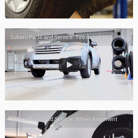
Subaru Parts and Service: Tire Rotation
Subaru Parts and Service: Wheel Alignment