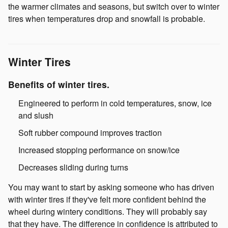
the warmer climates and seasons, but switch over to winter
tires when temperatures drop and snowfall is probable.
Winter Tires
Benefits of winter tires.
Engineered to perform in cold temperatures, snow, ice
and slush
Soft rubber compound improves traction
Increased stopping performance on snow/ice
Decreases sliding during turns
You may want to start by asking someone who has driven
with winter tires if they've felt more confident behind the
wheel during wintery conditions. They will probably say
that they have. The difference in confidence is attributed to