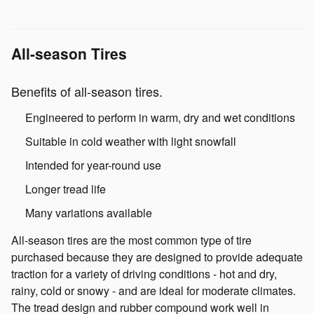
All-season Tires
Benefits of all-season tires.
Engineered to perform in warm, dry and wet conditions
Suitable in cold weather with light snowfall
Intended for year-round use
Longer tread life
Many variations available
All-season tires are the most common type of tire
purchased because they are designed to provide adequate
traction for a variety of driving conditions - hot and dry,
rainy, cold or snowy - and are ideal for moderate climates.
The tread design and rubber compound work well in