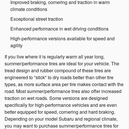
Improved braking, cornering and traction in warm
climate conditions
Exceptional street traction
Enhanced performance in wet driving conditions
High-performance versions available for speed and
agility
If you live where it is regularly warm all year long,
summer/performance tires are ideal for your vehicle. The
tread design and rubber compound of these tires are
engineered to "stick" to dry roads better than other tire
types, as more surface area per tire makes contact with the
road. Most summer/performance tires also offer increased
traction on wet roads. Some versions are designed
specifically for high-performance vehicles and are even
better equipped for speed, cornering and hard braking.
Depending on your model Subaru and regional climate,
you may want to purchase summer/performance tires for