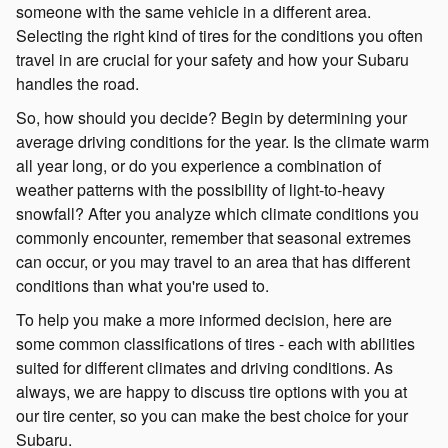
someone with the same vehicle in a different area.
Selecting the right kind of tires for the conditions you often
travel in are crucial for your safety and how your Subaru
handles the road.
So, how should you decide? Begin by determining your
average driving conditions for the year. Is the climate warm
all year long, or do you experience a combination of
weather patterns with the possibility of light-to-heavy
snowfall? After you analyze which climate conditions you
commonly encounter, remember that seasonal extremes
can occur, or you may travel to an area that has different
conditions than what you're used to.
To help you make a more informed decision, here are
some common classifications of tires - each with abilities
suited for different climates and driving conditions. As
always, we are happy to discuss tire options with you at
our tire center, so you can make the best choice for your
Subaru.