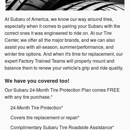
At Subaru of America, we know our way around tires,
especially when it comes to pairing your Subaru with the
correct ones it was engineered to ride on. At our Tire
Center, we offer all the major brands, and we can also
assist you with all-season, summer/performance, and
winter tire options. And when it's time for replacement, our
expert Factory Trained Teams will properly mount and
balance them to renew your vehicle's grip and ride quality.
We have you covered too!
Our Subaru 24-Month Tire Protection Plan comes FREE
with any tire purchase.*
24-Month Tire Protection*
Covers tire replacement or repair*
Complimentary Subaru Tire Roadside Assistance*