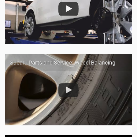
Subaru Parts and Service: Wheel Balancing