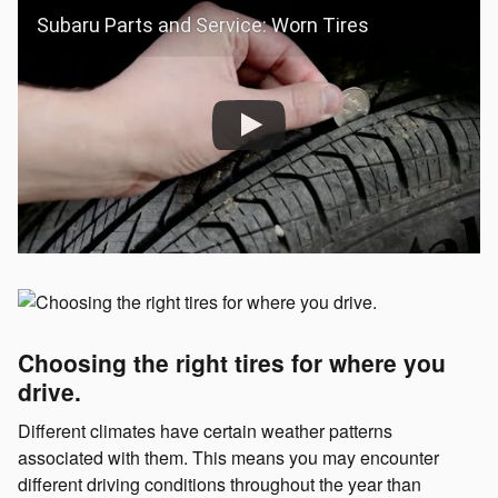
Subaru Parts and Service: Worn Tires
Choosing the right tires for where you
drive.
Different climates have certain weather patterns
associated with them. This means you may encounter
different driving conditions throughout the year than