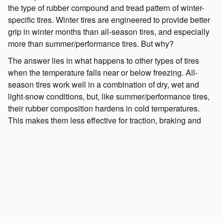
the type of rubber compound and tread pattern of winter-
specific tires. Winter tires are engineered to provide better
grip in winter months than all-season tires, and especially
more than summer/performance tires. But why?
The answer lies in what happens to other types of tires
when the temperature falls near or below freezing. All-
season tires work well in a combination of dry, wet and
light-snow conditions, but, like summer/performance tires,
their rubber composition hardens in cold temperatures.
This makes them less effective for traction, braking and
handling even if there isn't any snow on the road. Winter
tires also have unique tread designs to cope with traveling
over ice and snow.
What's the point of winter tires if I have all-wheel
drive?
It's common to think the Symmetrical All-Wheel-Drive
System of your Subaru is enough to handle what winter