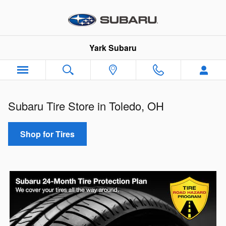
Tire Center
Skip to main content
Yark Subaru
Subaru Tire Store in Toledo, OH
Shop for Tires