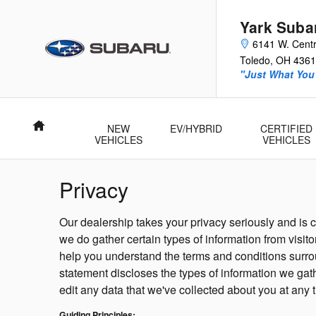
Skip to main content
Yark Suba
6141 W. Centr
Toledo
,
OH
4361
"Just What You'
Home
NEW
EV/HYBRID
CERTIFIED
VEHICLES
VEHICLES
Privacy
Our dealership takes your privacy seriously and is
we do gather certain types of information from visit
help you understand the terms and conditions surrou
statement discloses the types of information we gat
edit any data that we've collected about you at any 
Guiding Principles: