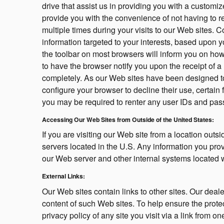
drive that assist us in providing you with a custom
provide you with the convenience of not having to r
multiple times during your visits to our Web sites. C
information targeted to your interests, based upon y
the toolbar on most browsers will inform you on ho
to have the browser notify you upon the receipt of a
completely. As our Web sites have been designed t
configure your browser to decline their use, certain
you may be required to renter any user IDs and pa
Accessing Our Web Sites from Outside of the United States:
If you are visiting our Web site from a location outs
servers located in the U.S. Any information you pro
our Web server and other internal systems located w
External Links:
Our Web sites contain links to other sites. Our deale
content of such Web sites. To help ensure the prote
privacy policy of any site you visit via a link from o