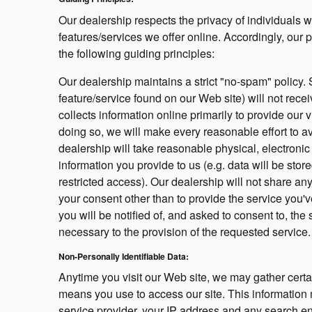
Our dealership respects the privacy of individuals wh
features/services we offer online. Accordingly, our
the following guiding principles:
Our dealership maintains a strict "no-spam" policy. 
feature/service found on our Web site) will not rec
collects information online primarily to provide our
doing so, we will make every reasonable effort to av
dealership will take reasonable physical, electron
information you provide to us (e.g. data will be sto
restricted access). Our dealership will not share an
your consent other than to provide the service you'v
you will be notified of, and asked to consent to, the 
necessary to the provision of the requested service.
Non-Personally Identifiable Data:
Anytime you visit our Web site, we may gather certa
means you use to access our site. This information 
service provider, your IP address and any search en