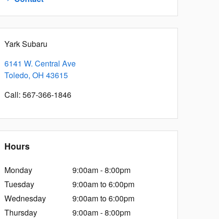
Yark Subaru
6141 W. Central Ave
Toledo
,
OH
43615
Call
:
567-366-1846
Hours
Monday
9:00am - 8:00pm
Tuesday
9:00am to 6:00pm
Wednesday
9:00am to 6:00pm
Thursday
9:00am - 8:00pm