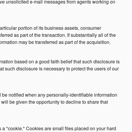
ceive unsolicited e-mail messages from agents working on
particular portion of its business assets, consumer
red as part of the transaction. If substantially all of the
rmation may be transferred as part of the acquisition.
ation based on a good faith belief that such disclosure is
at such disclosure is necessary to protect the users of our
ill be notified when any personally-identifiable information
will be given the opportunity to decline to share that
a "cookie." Cookies are small files placed on your hard