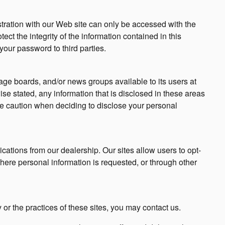
tration with our Web site can only be accessed with the
ct the integrity of the information contained in this
your password to third parties.
e boards, and/or news groups available to its users at
se stated, any information that is disclosed in these areas
e caution when deciding to disclose your personal
ations from our dealership. Our sites allow users to opt-
here personal information is requested, or through other
 or the practices of these sites, you may contact us.