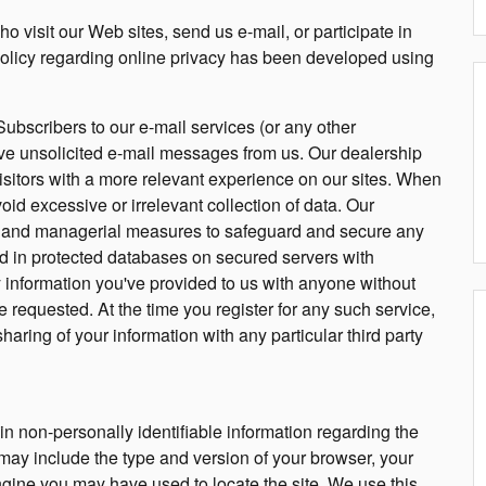
o visit our Web sites, send us e-mail, or participate in
 policy regarding online privacy has been developed using
Subscribers to our e-mail services (or any other
eive unsolicited e-mail messages from us. Our dealership
 visitors with a more relevant experience on our sites. When
oid excessive or irrelevant collection of data. Our
ic and managerial measures to safeguard and secure any
red in protected databases on secured servers with
y information you've provided to us with anyone without
e requested. At the time you register for any such service,
sharing of your information with any particular third party
in non-personally identifiable information regarding the
may include the type and version of your browser, your
gine you may have used to locate the site. We use this