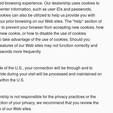
ized browsing experience. Our dealership uses cookies to
eenter information, such as user IDs and passwords,
ookies can also be utilized to help us provide you with
our prior browsing on our Web sites. The "help" section of
w to prevent your browser from accepting new cookies, how
 new cookie, or how to disable the use of cookies
o take advantage of the use of cookies. Should you
 features of our Web sites may not function correctly and
sswords more frequently
ide of the U.S., your connection will be through and to
vide during your visit will be processed and maintained on
ithin the U.S.
rship is not responsible for the privacy practices or the
ction of your privacy, we recommend that you review the
ne of our Web sites.