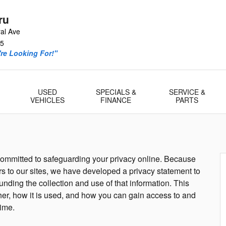
ru
al Ave
5
re Looking For!"
USED
SPECIALS &
SERVICE &
VEHICLES
FINANCE
PARTS
 committed to safeguarding your privacy online. Because
ors to our sites, we have developed a privacy statement to
nding the collection and use of that information. This
her, how it is used, and how you can gain access to and
time.