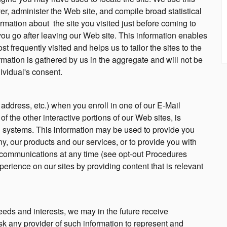
r, administer the Web site, and compile broad statistical
ormation about the site you visited just before coming to
ou go after leaving our Web site. This information enables
 frequently visited and helps us to tailor the sites to the
ormation is gathered by us in the aggregate and will not be
dividual's consent.
 address, etc.) when you enroll in one of our E-Mail
 the other interactive portions of our Web sites, is
 systems. This information may be used to provide you
, our products and our services, or to provide you with
e communications at any time (see opt-out Procedures
perience on our sites by providing content that is relevant
eds and interests, we may in the future receive
sk any provider of such information to represent and