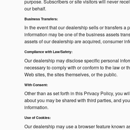
purpose. Subscribers or site visitors will never re
our behalf.
Business Transfers:
In the event that our dealership sells or transfers a 
information may be one of the business assets transfer
assets of our dealership are acquired, consumer info
Compliance with Law/Safety:
Our dealership may disclose specific personal inform
necessary to comply with or conform to the law or th
Web sites, the sites themselves, or the public.
With Consent:
Other than as set forth in this Privacy Policy, you w
about you may be shared with third parties, and you 
information.
Use of Cookies:
Our dealership may use a browser feature known as 