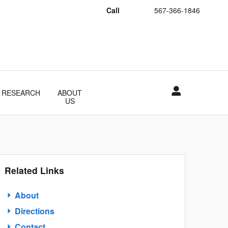
Call
567-366-1846
RESEARCH
ABOUT
US
Related Links
About
Directions
Contact