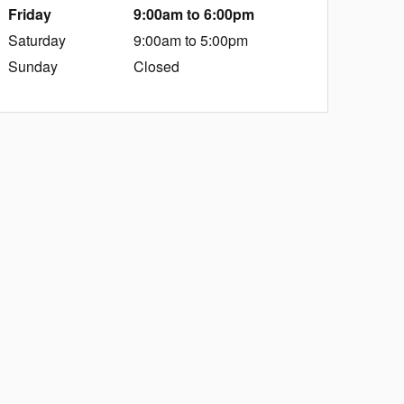
Friday
9:00am to 6:00pm
Saturday
9:00am to 5:00pm
Sunday
Closed