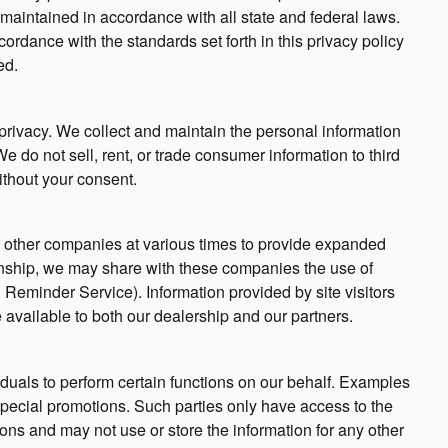
maintained in accordance with all state and federal laws.
ordance with the standards set forth in this privacy policy
ed.
privacy. We collect and maintain the personal information
e do not sell, rent, or trade consumer information to third
ithout your consent.
nd other companies at various times to provide expanded
ationship, we may share with these companies the use of
il Reminder Service). Information provided by site visitors
 available to both our dealership and our partners.
uals to perform certain functions on our behalf. Examples
special promotions. Such parties only have access to the
ons and may not use or store the information for any other