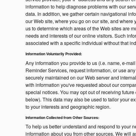
information to help diagnose problems with our serve
data. In addition, we gather certain navigational inf
our Web site, where you go on our site, and where y
us to determine which areas of the Web sites are most
needs and interests of our online visitors. Such inf
associated with a specific individual without that in
Information Voluntarily Provided:
Any information you provide to us (i.e. name, e-mail
Reminder Services, request information, or use any of
securely maintained on our Web server and internal
with information you've requested about our company
special notices. You may opt out of receiving futur
below). This data may also be used to tailor your ex
to your interests and geographic region.
Information Collected from Other Sources:
To help us better understand and respond to your ne
information about you from other sources. We will a