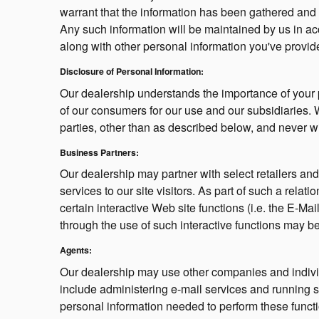
warrant that the information has been gathered and 
Any such information will be maintained by us in acc
along with other personal information you've provid
Disclosure of Personal Information:
Our dealership understands the importance of your 
of our consumers for our use and our subsidiaries. W
parties, other than as described below, and never w
Business Partners:
Our dealership may partner with select retailers a
services to our site visitors. As part of such a rel
certain interactive Web site functions (i.e. the E-Ma
through the use of such interactive functions may be
Agents:
Our dealership may use other companies and individ
include administering e-mail services and running 
personal information needed to perform these functi