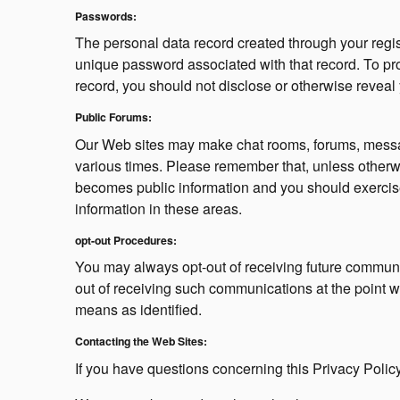
Passwords:
The personal data record created through your regis
unique password associated with that record. To prote
record, you should not disclose or otherwise reveal 
Public Forums:
Our Web sites may make chat rooms, forums, messag
various times. Please remember that, unless otherwi
becomes public information and you should exercis
information in these areas.
opt-out Procedures:
You may always opt-out of receiving future communic
out of receiving such communications at the point w
means as identified.
Contacting the Web Sites:
If you have questions concerning this Privacy Policy