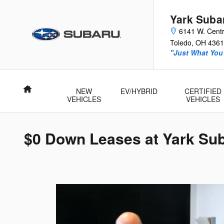
Skip to main content
Yark Suba
6141 W. Centr
Toledo
,
OH
4361
"Just What You'
Home
NEW
EV/HYBRID
CERTIFIED
VEHICLES
VEHICLES
$0 Down Leases at Yark Su