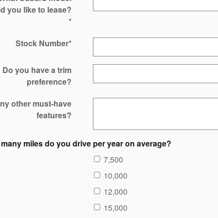
d you like to lease?
*
Stock Number
*
Do you have a trim
preference?
ny other must-have
features?
many miles do you drive per year on average?
7,500
10,000
12,000
15,000