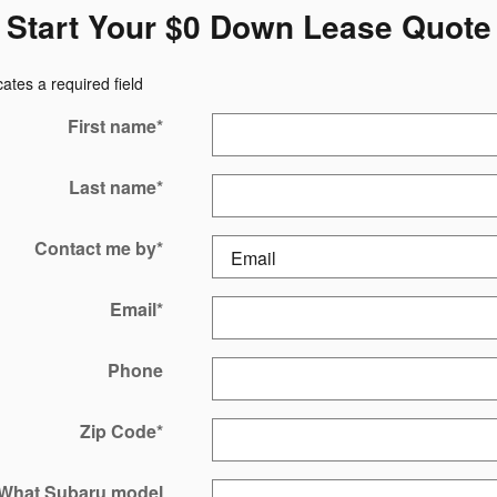
Start Your $0 Down Lease Quote
cates a required field
First name
*
Last name
*
Contact me by
*
Email
*
Phone
Zip Code
*
What Subaru model