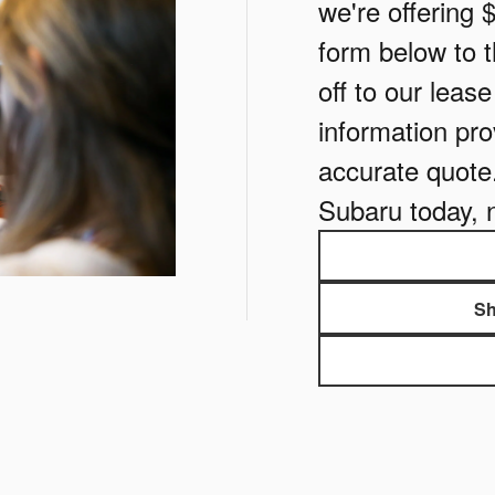
we're offering 
form below to th
off to our leas
information pro
accurate quote
Subaru today, 
Sh