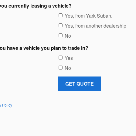
you currently leasing a vehicle?
Yes, from Yark Subaru
Yes, from another dealership
No
ou have a vehicle you plan to trade in?
Yes
No
GET QUOTE
y Policy