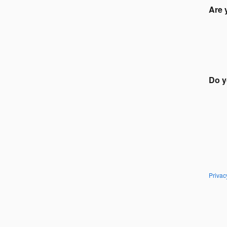
Are 
Do y
Privac