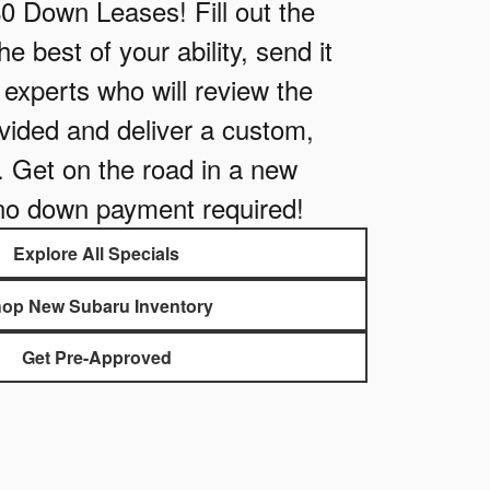
$0 Down Leases! Fill out the
e best of your ability, send it
e experts who will review the
vided and deliver a custom,
. Get on the road in a new
no down payment required!
Explore All Specials
op New Subaru Inventory
Get Pre-Approved