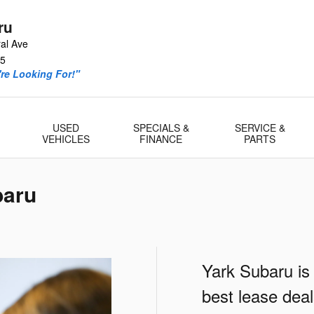
ru
al Ave
5
re Looking For!"
USED
SPECIALS &
SERVICE &
VEHICLES
FINANCE
PARTS
baru
Yark Subaru is
best lease dea