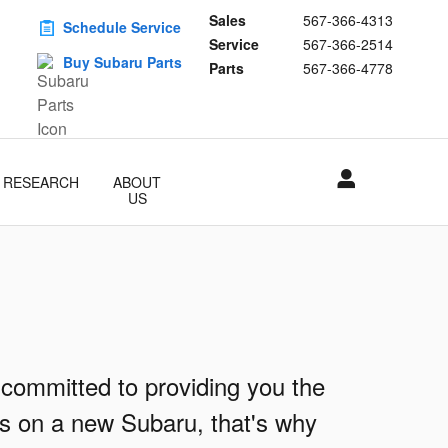
Sales
567-366-4313
Schedule Service
Service
567-366-2514
Buy Subaru Parts
Parts
567-366-4778
RESEARCH
ABOUT
US
 committed to providing you the
ls on a new Subaru, that's why