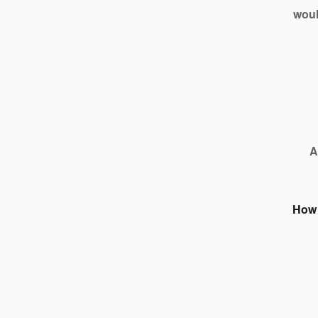
woul
A
How 