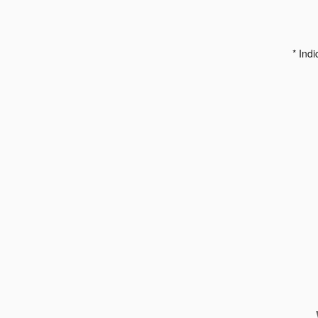
* Indi