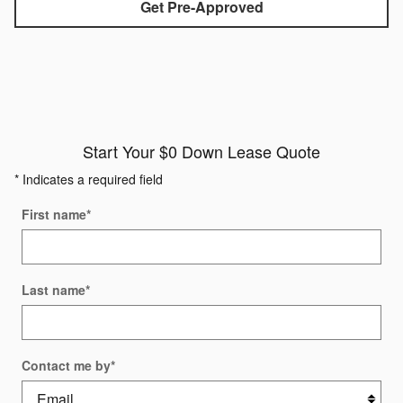
Get Pre-Approved
Start Your $0 Down Lease Quote
* Indicates a required field
First name
*
Last name
*
Contact me by
*