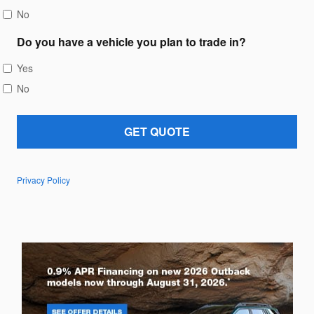
No
Do you have a vehicle you plan to trade in?
Yes
No
GET QUOTE
Privacy Policy