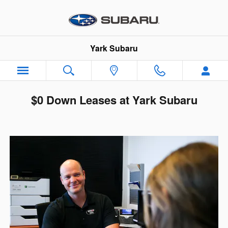
Skip to main content
Yark Subaru
$0 Down Leases at Yark Subaru