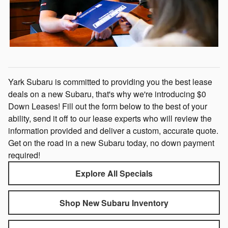
Yark Subaru is committed to providing you the best lease
deals on a new Subaru, that's why we're introducing $0
Down Leases! Fill out the form below to the best of your
ability, send it off to our lease experts who will review the
information provided and deliver a custom, accurate quote.
Get on the road in a new Subaru today, no down payment
required!
Explore All Specials
Shop New Subaru Inventory