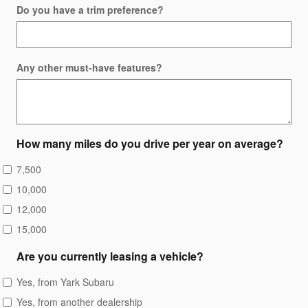
Do you have a trim preference?
Any other must-have features?
How many miles do you drive per year on average?
7,500
10,000
12,000
15,000
Are you currently leasing a vehicle?
Yes, from Yark Subaru
Yes, from another dealership