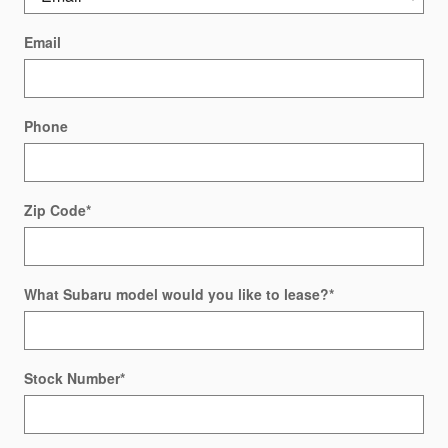
Email
Phone
Zip Code
*
What Subaru model would you like to lease?
*
Stock Number
*