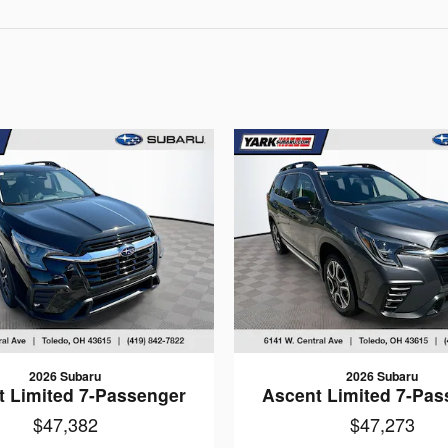
2026 Subaru
2026 Subaru
t Limited 7-Passenger
Ascent Limited 7-Pas
$47,382
$47,273