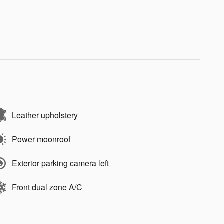
Leather upholstery
Power moonroof
Exterior parking camera left
Front dual zone A/C