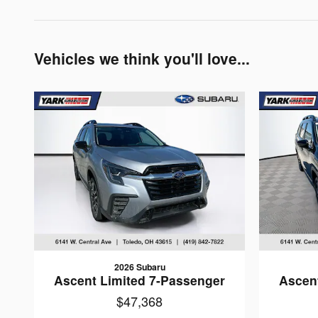
Vehicles we think you'll love...
2026 Subaru
Ascent Limited 7-Passenger
Ascen
$47,368