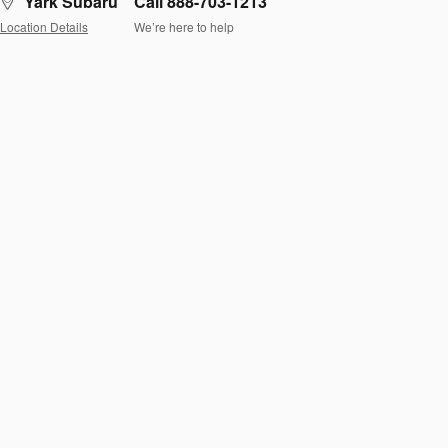
Yark Subaru
Call 888-703-1213
Location Details
We’re here to help