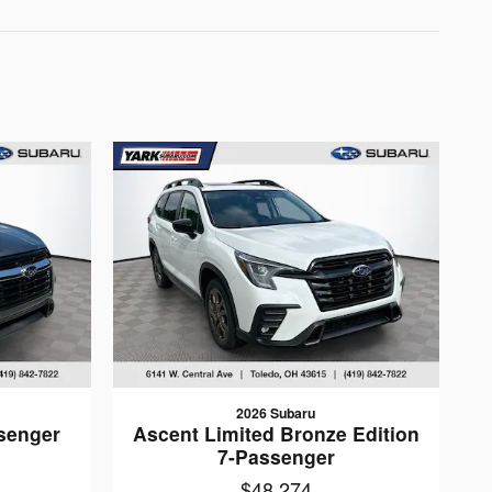
2026 Subaru
senger
Ascent Limited Bronze Edition
7-Passenger
$48,274