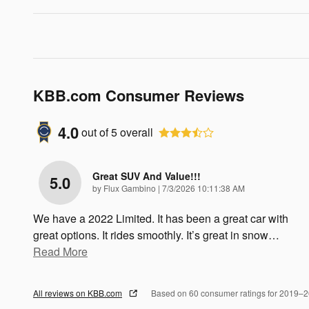
KBB.com Consumer Reviews
4.0
out of
5
overall
Great SUV And Value!!!
5.0
on
by
Flux Gambino
|
7/3/2026 10:11:38 AM
We have a 2022 Limited. It has been a great car with
great options. It rides smoothly. It’s great in snow
…
Read More
All reviews on KBB.com
Based on 60 consumer ratings for 2019–