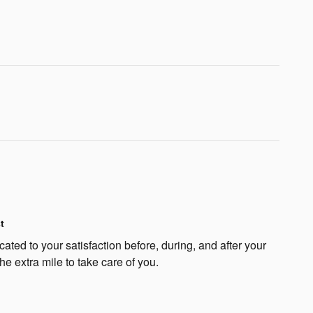
t
ated to your satisfaction before, during, and after your
he extra mile to take care of you.