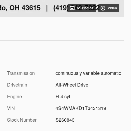
61 Photos
Video
Transmission
continuously variable automatic
Drivetrain
All-Wheel Drive
Engine
H-4 cyl
VIN
4S4WMAKD1T3431319
Stock Number
S260843