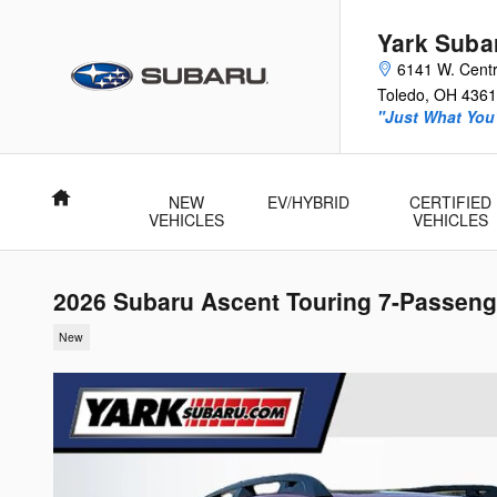
Skip to main content
Yark Suba
6141 W. Centr
Toledo
,
OH
4361
"Just What You'
Home
NEW
EV/HYBRID
CERTIFIED
VEHICLES
VEHICLES
2026 Subaru Ascent Touring 7-Passeng
New