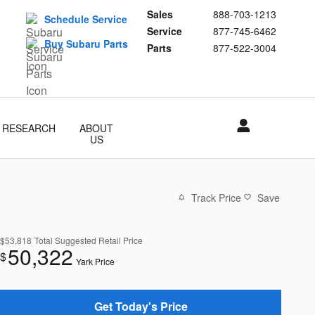
Sales
888-703-1213
Schedule Service
Service
877-745-6462
Buy Subaru Parts
Parts
877-522-3004
RESEARCH
ABOUT
US
Track Price
Save
$53,818
Total Suggested Retail Price
50,322
$
Yark Price
Get Today's Price