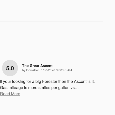
The Great Ascent
5.0
on
by
Dorrellkc
|
1/30/2026 3:00:46 AM
If your looking for a big Forester then the Ascent is it.
Gas mileage is more smiles per gallon vs
…
Read More