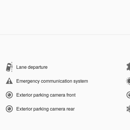
Lane departure
Emergency communication system
Exterior parking camera front
Exterior parking camera rear