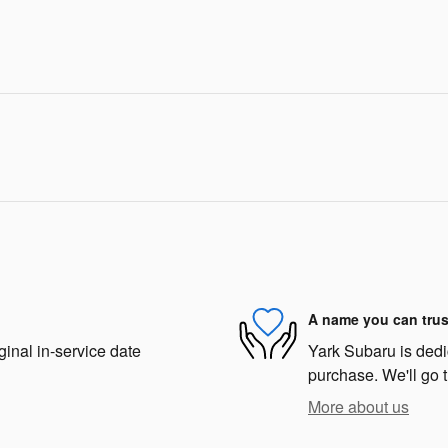
A name you can trus
ginal in-service date
Yark Subaru is dedic
purchase. We'll go t
More about us