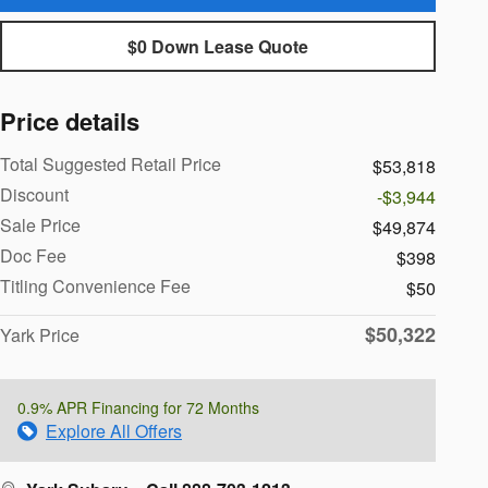
$0 Down Lease Quote
Price details
Total Suggested Retail Price
$53,818
Discount
-$3,944
Sale Price
$49,874
Doc Fee
$398
Titling Convenience Fee
$50
$50,322
Yark Price
0.9% APR Financing for 72 Months
Explore All Offers