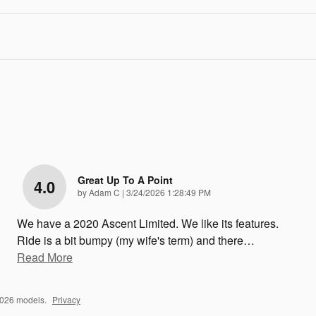
Great Up To A Point
4.0
on
by
Adam C
|
3/24/2026 1:28:49 PM
We have a 2020 Ascent Limited. We like its features.
Ride is a bit bumpy (my wife's term) and there
…
Read More
2026 models.
Privacy