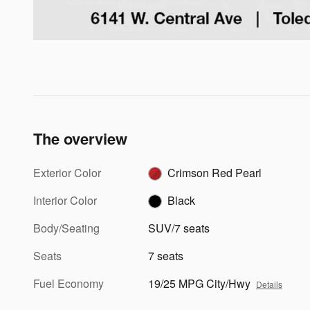
The overview
Exterior Color
Crimson Red Pearl
Interior Color
Black
Body/Seating
SUV/7 seats
Seats
7 seats
Fuel Economy
19/25 MPG City/Hwy
Details