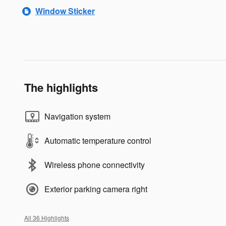
Window Sticker
The highlights
Navigation system
Automatic temperature control
Wireless phone connectivity
Exterior parking camera right
All 36 Highlights