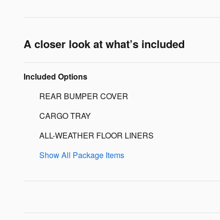
A closer look at what’s included
Included Options
REAR BUMPER COVER
CARGO TRAY
ALL-WEATHER FLOOR LINERS
Show All Package Items