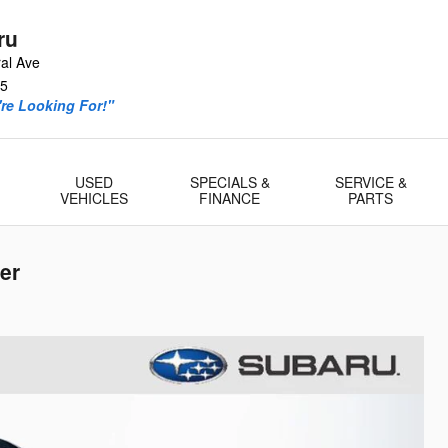
ru
al Ave
5
re Looking For!"
USED
SPECIALS &
SERVICE &
VEHICLES
FINANCE
PARTS
er