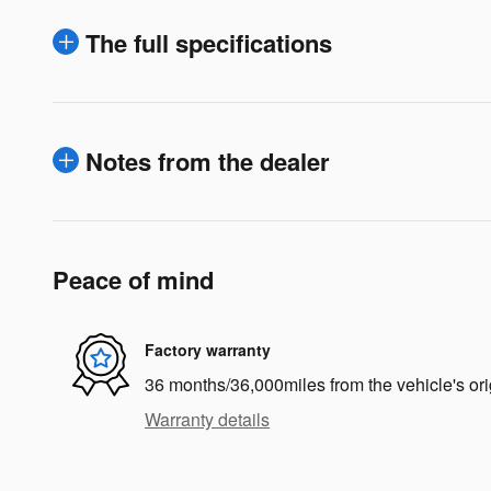
The full specifications
Notes from the dealer
Peace of mind
Factory warranty
36 months/36,000miles from the vehicle's ori
Warranty details