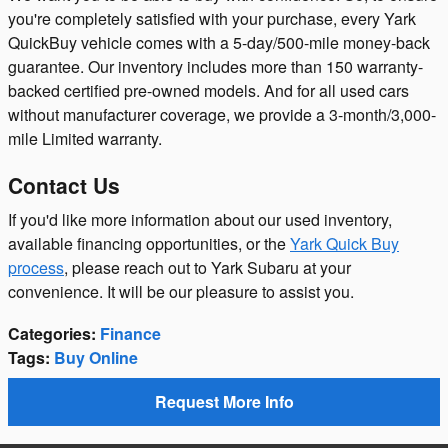
you're completely satisfied with your purchase, every Yark
QuickBuy vehicle comes with a 5-day/500-mile money-back
guarantee. Our inventory includes more than 150 warranty-
backed certified pre-owned models. And for all used cars
without manufacturer coverage, we provide a 3-month/3,000-
mile Limited warranty.
Contact Us
If you'd like more information about our used inventory,
available financing opportunities, or the
Yark Quick Buy
process
, please reach out to Yark Subaru at your
convenience. It will be our pleasure to assist you.
Categories
:
Finance
Tags
:
Buy Online
Request More Info