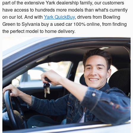
part of the extensive Yark dealership family, our customers
have access to hundreds more models than what's currently
on our lot. And with
Yark QuickBuy
, drivers from Bowling
Green to Sylvania buy a used car 100% online, from finding
the perfect model to home delivery.