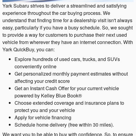
Yark Subaru strives to deliver a streamlined and satisfying
experience throughout the car buying process. We
understand that finding time for a dealership visit isn't always
easy, particularly if you have a busy schedule. So, we sought
to provide a way for customers to purchase their next used
vehicle from wherever they have an internet connection. With
Yark QuickBuy, you can:
Explore hundreds of used cars, trucks, and SUVs
conveniently online
Get personalized monthly payment estimates without
affecting your credit score
Get an Instant Cash Offer for your current vehicle
powered by Kelley Blue Book®
Choose extended coverage and insurance plans to
protect you and your vehicle
Apply for vehicle financing
Schedule home delivery (free within 30 miles).
We want you to be able to buy with confidence. So, to ensure