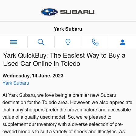
Skip to main content
Yark Subaru
Yark QuickBuy: The Easiest Way to Buy a
Used Car Online in Toledo
Wednesday, 14 June, 2023
Yark Subaru
At Yark Subaru, we love being a premier new Subaru
destination for the Toledo area. However, we also appreciate
that many shoppers prefer the proven nature and accessible
value of a quality used model. So, we're pleased to
supplement our inventory with a diverse selection of pre-
owned models to suit a variety of needs and lifestyles. As