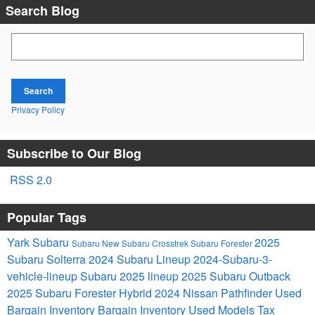
Search Blog
Search Blog
Search
Privacy Policy
Subscribe to Our Blog
RSS 2.0
Popular Tags
Yark Subaru
2025
Subaru
New Subaru Crosstrek
Subaru Forester
Subaru Solterra
2024 Subaru Lineup
2024-Subaru-3-
vehicle-lineup
Subaru 2025 lineup
2025 Subaru Outback
2025 Subaru Forester Hybrid
2024 Nissan Pathfinder
Used
Bargain Inventory
Bargain Inventory
Used Models
Tax