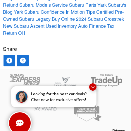
Refund
Subaru Models
Service
Subaru Parts
Yark Subaru's
Blog
Yark Subaru Confidence In Motion
Tips
Certified Pre-
Owned
Subaru Legacy
Buy Online
2024 Subaru Crosstrek
New Subaru Ascent
Used Inventory
Auto Finance
Tax
Return
OH
Share
Looking for the best car deals?
Chat now for exclusive offers!
Privacy