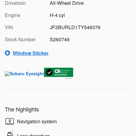
Drivetrain
All-Wheel Drive
Engine
H-4 cyl
VIN
JF2BURLD1TY546376
Stock Number
S260749
Window Sticker
The highlights
Navigation system
Lane departure