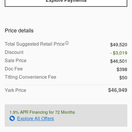
Price details
Total Suggested Retail Price
$49,520
Discount
- $3,019
Sale Price
$46,501
Doc Fee
$398
Titling Convenience Fee
$50
$46,949
Yark Price
1.9% APR Financing for 72 Months
Explore All Offers