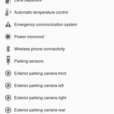
Automatic temperature control
Emergency communication system
Power moonroof
Wireless phone connectivity
Parking sensors
Exterior parking camera front
Exterior parking camera left
Exterior parking camera right
Exterior parking camera rear