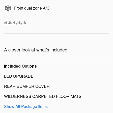
Front dual zone A/C
All 28 Highlights
A closer look at what’s included
Included Options
LED UPGRADE
REAR BUMPER COVER
WILDERNESS CARPETED FLOOR MATS
Show All Package Items