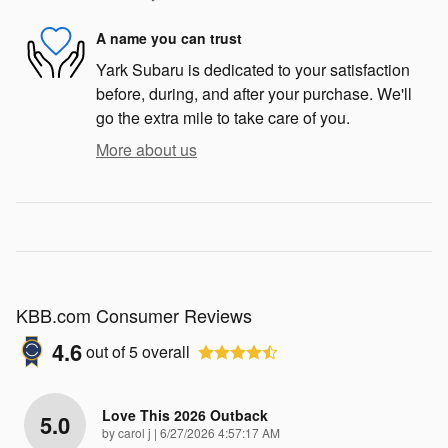
A name you can trust
Yark Subaru is dedicated to your satisfaction
before, during, and after your purchase. We'll
go the extra mile to take care of you.
More about us
KBB.com Consumer Reviews
4.6
out of
5
overall
Love This 2026 Outback
5.0
on
by
carol j
|
6/27/2026 4:57:17 AM