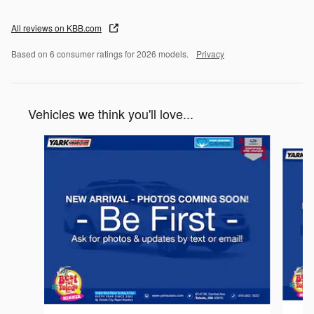
All reviews on KBB.com
Based on 6 consumer ratings for 2026 models.
Privacy
Vehicles we think you'll love...
Slide 1 of 6