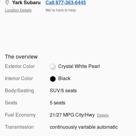
Yark Subaru
Call 877-363-6445
Location Details
We’re here to help
The overview
Exterior Color
Crystal White Pearl
Interior Color
Black
Body/Seating
SUV/5 seats
Seats
5 seats
Fuel Economy
21/27 MPG City/Hwy
Details
Transmission
continuously variable automatic