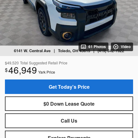
61 Photos
Video
$49,520
Total Suggested Retail Price
46,949
$
Yark Price
Get Today's Price
$0 Down Lease Quote
Call Us
Explore Payments