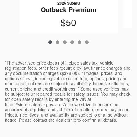
2026 Subaru
Outback Premium
$50
*The advertised price does not include sales tax, vehicle
registration fees, other fees required by law, finance charges and
any documentation charges ($398.00). * Images, prices, and
options shown, including vehicle color, trim, options, pricing and
other specifications are subject to availability, incentive offerings,
current pricing and credit worthiness. * Some used vehicles may
be subject to unrepaired recalls for safety issues. You may check
for open safety recalls by entering the VIN at
https://vinrcl.safercar.gov/vin. While we strive to ensure the
accuracy of all pricing and vehicle information, errors may occur.
Prices, incentives, and availability are subject to change without
notice. Please contact the dealership to confirm all details.