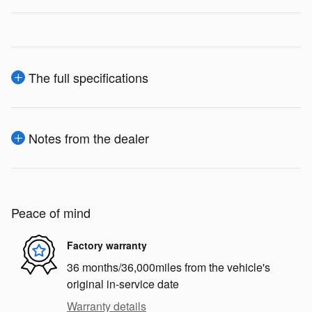
The full specifications
Notes from the dealer
Peace of mind
Factory warranty
36 months/36,000miles from the vehicle's
original in-service date
Warranty details