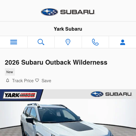
Skip to main content
Yark Subaru
2026 Subaru Outback Wilderness
New
Track Price
Save