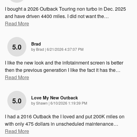
I bought a 2026 Outback Touring non turbo in Dec. 2025
and have driven 4400 miles. I did not want the
…
Read More
Brad
5.0
on
by
Brad
|
6/21/2026 4:37:07 PM
I like the new look and the infotainment screen is better
then the previous generation I like the fact it has the
…
Read More
Love My New Outback
5.0
on
by
Shawn
|
6/10/2026 1:19:39 PM
I had a 2016 Outback the I loved and put 200K miles on
with only 475 dollars in unscheduled maintenance
…
Read More