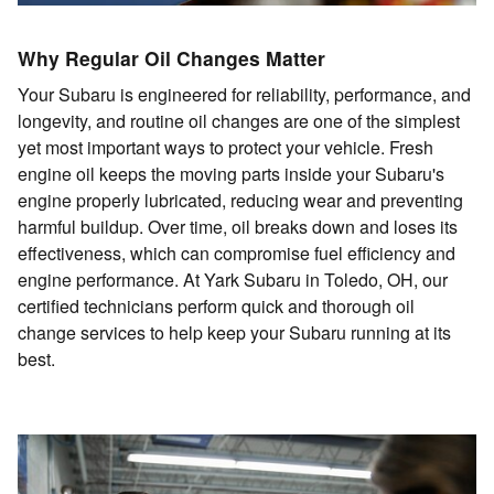
Why Regular Oil Changes Matter
Your Subaru is engineered for reliability, performance, and
longevity, and routine oil changes are one of the simplest
yet most important ways to protect your vehicle. Fresh
engine oil keeps the moving parts inside your Subaru's
engine properly lubricated, reducing wear and preventing
harmful buildup. Over time, oil breaks down and loses its
effectiveness, which can compromise fuel efficiency and
engine performance. At Yark Subaru in Toledo, OH, our
certified technicians perform quick and thorough oil
change services to help keep your Subaru running at its
best.