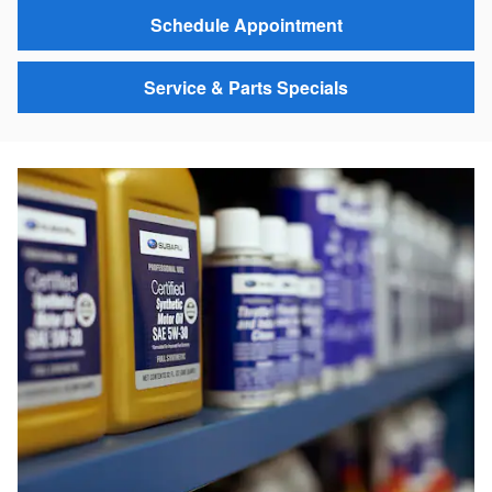
Schedule Appointment
Service & Parts Specials