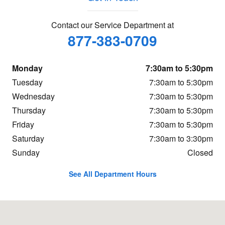
Contact our Service Department at
877-383-0709
Monday
7:30am to 5:30pm
Tuesday
7:30am to 5:30pm
Wednesday
7:30am to 5:30pm
Thursday
7:30am to 5:30pm
Friday
7:30am to 5:30pm
Saturday
7:30am to 3:30pm
Sunday
Closed
See All Department Hours
Visit us at: 6141 W. Central Ave Toledo, OH 43615