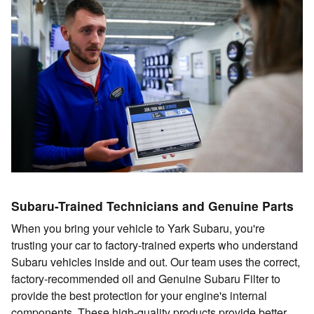
Subaru-Trained Technicians and Genuine Parts
When you bring your vehicle to Yark Subaru, you're
trusting your car to factory-trained experts who understand
Subaru vehicles inside and out. Our team uses the correct,
factory-recommended oil and Genuine Subaru Filter to
provide the best protection for your engine's internal
components. These high-quality products provide better