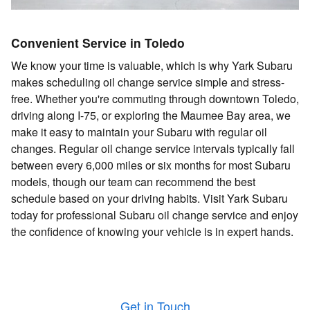
Convenient Service in Toledo
We know your time is valuable, which is why Yark Subaru
makes scheduling oil change service simple and stress-
free. Whether you're commuting through downtown Toledo,
driving along I-75, or exploring the Maumee Bay area, we
make it easy to maintain your Subaru with regular oil
changes. Regular oil change service intervals typically fall
between every 6,000 miles or six months for most Subaru
models, though our team can recommend the best
schedule based on your driving habits. Visit Yark Subaru
today for professional Subaru oil change service and enjoy
the confidence of knowing your vehicle is in expert hands.
Get in Touch