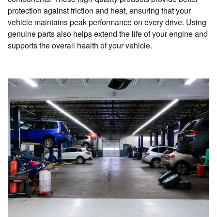
protection against friction and heat, ensuring that your
vehicle maintains peak performance on every drive. Using
genuine parts also helps extend the life of your engine and
supports the overall health of your vehicle.