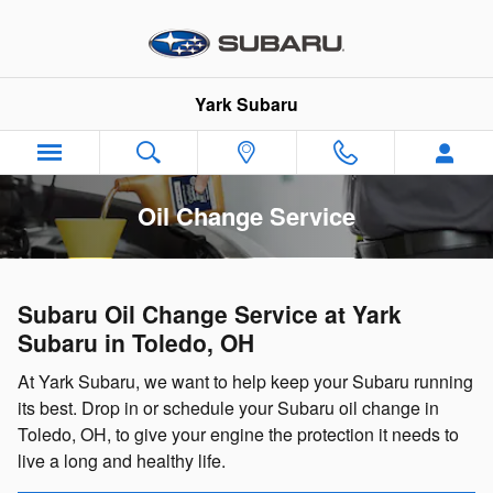
Skip to main content
Yark Subaru
Oil Change Service
Subaru Oil Change Service at Yark
Subaru in Toledo, OH
At Yark Subaru, we want to help keep your Subaru running
its best. Drop in or schedule your Subaru oil change in
Toledo, OH, to give your engine the protection it needs to
live a long and healthy life.